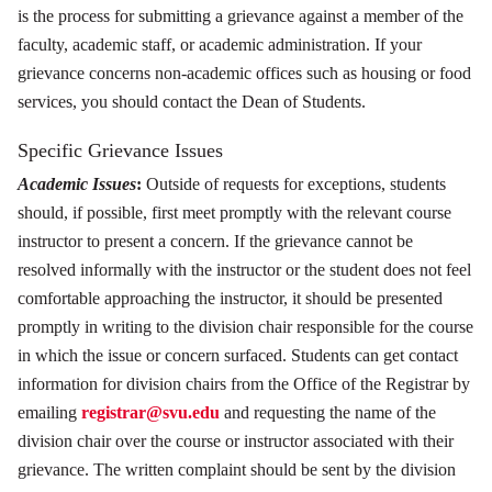
is the process for submitting a grievance against a member of the
faculty, academic staff, or academic administration. If your
grievance concerns non-academic offices such as housing or food
services, you should contact the Dean of Students.
Specific Grievance Issues
Academic Issues
:
Outside of requests for exceptions, students
should, if possible, first meet promptly with the relevant course
instructor to present a concern. If the grievance cannot be
resolved informally with the instructor or the student does not feel
comfortable approaching the instructor, it should be presented
promptly in writing to the division chair responsible for the course
in which the issue or concern surfaced. Students can get contact
information for division chairs from the Office of the Registrar by
emailing
registrar@svu.edu
and requesting the name of the
division chair over the course or instructor associated with their
grievance. The written complaint should be sent by the division