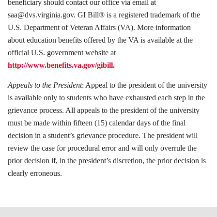
beneficiary should contact our office via email at
saa@dvs.virginia.gov. GI Bill® is a registered trademark of the
U.S. Department of Veteran Affairs (VA). More information
about education benefits offered by the VA is available at the
official U.S. government website at
http://www.benefits.va.gov/gibill.
Appeals to the President
: Appeal to the president of the university
is available only to students who have exhausted each step in the
grievance process. All appeals to the president of the university
must be made within fifteen (15) calendar days of the final
decision in a student’s grievance procedure. The president will
review the case for procedural error and will only overrule the
prior decision if, in the president’s discretion, the prior decision is
clearly erroneous.