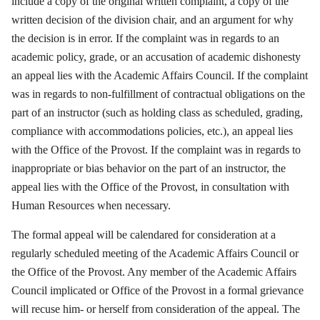
include a copy of the original written complaint, a copy of the
written decision of the division chair, and an argument for why
the decision is in error. If the complaint was in regards to an
academic policy, grade, or an accusation of academic dishonesty
an appeal lies with the Academic Affairs Council. If the complaint
was in regards to non-fulfillment of contractual obligations on the
part of an instructor (such as holding class as scheduled, grading,
compliance with accommodations policies, etc.), an appeal lies
with the Office of the Provost. If the complaint was in regards to
inappropriate or bias behavior on the part of an instructor, the
appeal lies with the Office of the Provost, in consultation with
Human Resources when necessary.
The formal appeal will be calendared for consideration at a
regularly scheduled meeting of the Academic Affairs Council or
the Office of the Provost. Any member of the Academic Affairs
Council implicated or Office of the Provost in a formal grievance
will recuse him- or herself from consideration of the appeal. The