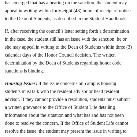
has emerged that has a bearing on the sanction, the student may
appeal in writing within forty-eight (48) hours of receipt of notice
to the Dean of Students, as described in the Student Handbook.
If, after receiving the council’s letter setting forth a determination
in the case, the student still has an issue with the sanction, he or
she may appeal in writing to the Dean of Students within three (3)
calendar days of the Honor Council decision. The written
determination by the Dean of Students regarding honor code
sanctions is binding.
Housing Issues
:
If the issue concerns on-campus housing
students must talk with the resident advisor or head resident
advisor. If they cannot provide a resolution, students must submit
a written grievance to the Office of Student Life detailing
information about the situation and what has and has not been
done to resolve the concern. If the Office of Student Life cannot
resolve the issue, the student may present the issue in writing to