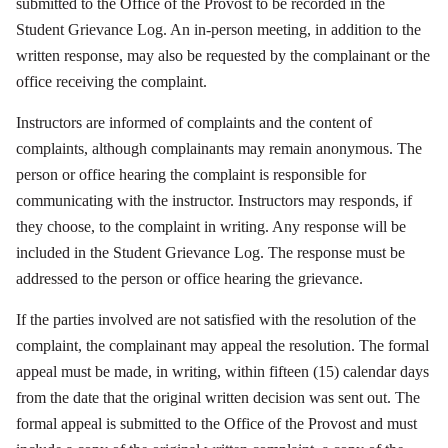
submitted to the Office of the Provost to be recorded in the
Student Grievance Log. An in-person meeting, in addition to the
written response, may also be requested by the complainant or the
office receiving the complaint.
Instructors are informed of complaints and the content of
complaints, although complainants may remain anonymous. The
person or office hearing the complaint is responsible for
communicating with the instructor. Instructors may responds, if
they choose, to the complaint in writing. Any response will be
included in the Student Grievance Log. The response must be
addressed to the person or office hearing the grievance.
If the parties involved are not satisfied with the resolution of the
complaint, the complainant may appeal the resolution. The formal
appeal must be made, in writing, within fifteen (15) calendar days
from the date that the original written decision was sent out. The
formal appeal is submitted to the Office of the Provost and must