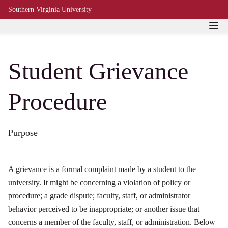
Southern Virginia University
Student Grievance
Procedure
Purpose
A grievance is a formal complaint made by a student to the
university. It might be concerning a violation of policy or
procedure; a grade dispute; faculty, staff, or administrator
behavior perceived to be inappropriate; or another issue that
concerns a member of the faculty, staff, or administration. Below