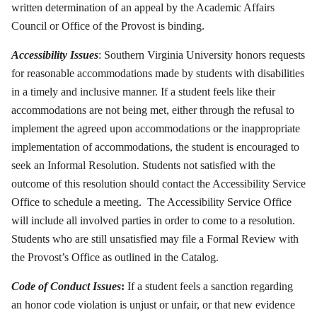
written determination of an appeal by the Academic Affairs
Council or Office of the Provost is binding.
Accessibility Issues
: Southern Virginia University honors requests
for reasonable accommodations made by students with disabilities
in a timely and inclusive manner. If a student feels like their
accommodations are not being met, either through the refusal to
implement the agreed upon accommodations or the inappropriate
implementation of accommodations, the student is encouraged to
seek an Informal Resolution. Students not satisfied with the
outcome of this resolution should contact the Accessibility Service
Office to schedule a meeting. The Accessibility Service Office
will include all involved parties in order to come to a resolution.
Students who are still unsatisfied may file a Formal Review with
the Provost’s Office as outlined in the Catalog.
Code of Conduct Issues
:
If a student feels a sanction regarding
an honor code violation is unjust or unfair, or that new evidence