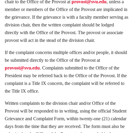
chair to the Office of the Provost at
provost@svu.edu
, unless a
member or members of the Office of the Provost are implicated in
the grievance. If the grievance is with a faculty member serving as
division chair, then the written complaint should be lodged
directly with the Office of the Provost. The provost or associate
provost will act in the stead of the division chair.
If the complaint concerns multiple offices and/or people, it should
be submitted directly to the Office of the Provost at
provost@svu.edu
. Complaints submitted to the Office of the
President may be referred back to the Office of the Provost. If the
complaint is a Title IX concern, the complaint will be referred to
the Title IX office.
Written complaints to the division chair and/or Office of the
Provost will be responded to in writing, using the official Student
Grievance and Complaint Form, within twenty-one (21) calendar
days from the time that they are received. The form must also be