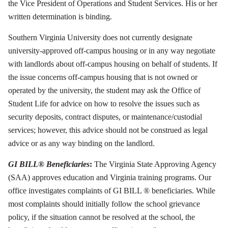
the Vice President of Operations and Student Services. His or her
written determination is binding.
Southern Virginia University does not currently designate
university-approved off-campus housing or in any way negotiate
with landlords about off-campus housing on behalf of students. If
the issue concerns off-campus housing that is not owned or
operated by the university, the student may ask the Office of
Student Life for advice on how to resolve the issues such as
security deposits, contract disputes, or maintenance/custodial
services; however, this advice should not be construed as legal
advice or as any way binding on the landlord.
GI BILL® Beneficiaries
:
The Virginia State Approving Agency
(SAA) approves education and Virginia training programs. Our
office investigates complaints of GI BILL ® beneficiaries. While
most complaints should initially follow the school grievance
policy, if the situation cannot be resolved at the school, the